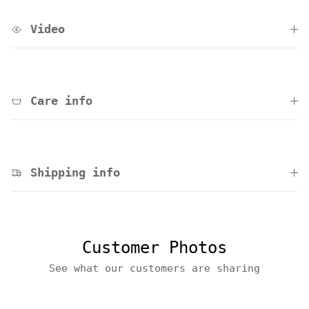
Video
Care info
Shipping info
Customer Photos
See what our customers are sharing