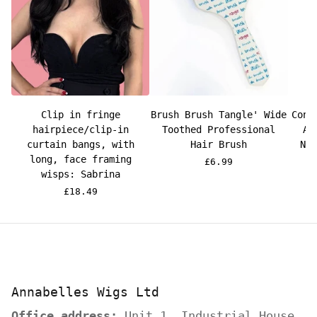
Clip in fringe
Brush Brush Tangle' Wide
Cond
hairpiece/clip-in
Toothed Professional
Ar
curtain bangs, with
Hair Brush
Ne
long, face framing
£6.99
wisps: Sabrina
£18.49
Annabelles Wigs Ltd
Office address:
Unit 1, Industrial House,