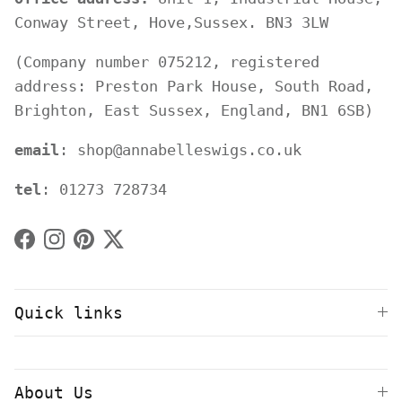
Conway Street, Hove,Sussex. BN3 3LW
(Company number 075212, registered
address: Preston Park House, South Road,
Brighton, East Sussex, England, BN1 6SB)
email
: shop@annabelleswigs.co.uk
tel
: 01273 728734
Facebook
Instagram
Pinterest
Twitter
Quick links
About Us