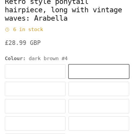
Retro style ponytail
hairpiece, long with vintage
waves: Arabella
6 in stock
Regular price
£28.99 GBP
Colour:
dark brown #4
black #1b
dark brown #4
dark chocolate brown #6
chestnut brown #8
reddish brown and light brown mix #27C29
champagne blonde #61
wheatfield blonde #24H613
ash blonde to light 