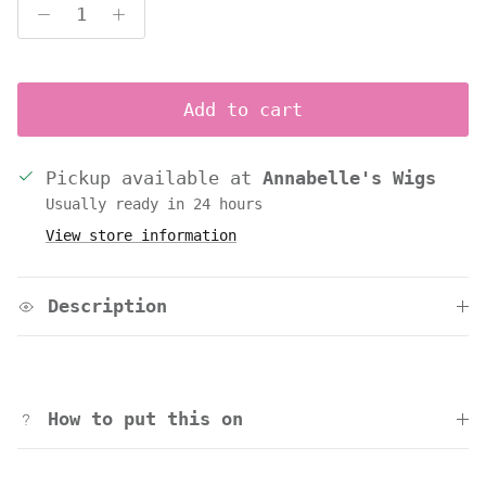
Add to cart
Pickup available at
Annabelle's Wigs
Usually ready in 24 hours
View store information
Description
How to put this on