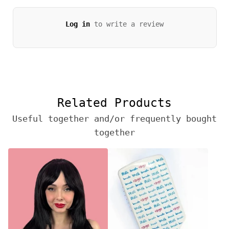
Log in
to write a review
Related Products
Useful together and/or frequently bought
together