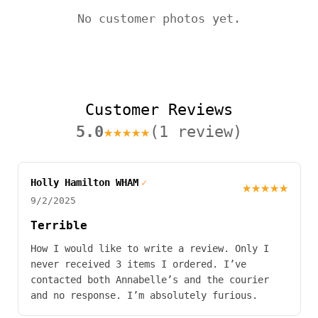
No customer photos yet.
Customer Reviews
5.0
★★★★★
(1 review)
Holly Hamilton WHAM
✓
★★★★★
9/2/2025
Terrible
How I would like to write a review. Only I
never received 3 items I ordered. I’ve
contacted both Annabelle’s and the courier
and no response. I’m absolutely furious.