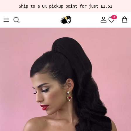
Skip to content
Ship to a UK pickup point for just £2.52
Account
Car
Skip to product information