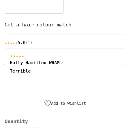
ginger #ginger
Get a hair colour match
★★★★★
5.0
(1)
★★★★★
Holly Hamilton WHAM
✓
‹
›
Terrible
Add to wishlist
Quantity