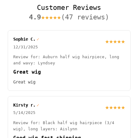
Customer Reviews
4.9
★★★★★
(47 reviews)
Sophie C.
✓
★★★★★
12/31/2025
Review for: Auburn half wig hairpiece, long
and wavy: Lyndsey
Great wig
Great wig
Kirsty r.
✓
★★★★★
5/14/2025
Review for: Black half wig hairpiece (3/4
wig), long layers: Aislynn
Good wig fast shipping