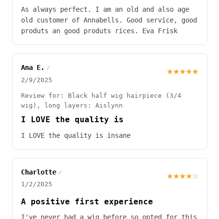
As always perfect. I am an old and also age
old customer of Annabells. Good service, good
produts an good produts rices. Eva Frisk
Ana E.
✓
★★★★★
2/9/2025
Review for: Black half wig hairpiece (3/4
wig), long layers: Aislynn
I LOVE the quality is
I LOVE the quality is insane
Charlotte
✓
★★★★☆
1/2/2025
A positive first experience
I've never had a wig before so opted for this