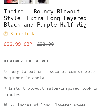
Indira - Bouncy Blowout
Style, Extra Long Layered
Black and Purple Half Wig
3 in stock
Sale price
Regular price
£26.99 GBP
£32.99
DISCOVER THE SECRET
✨ Easy to put on – secure, comfortable,
beginner-friendly
⚡️ Instant blowout salon-inspired look in
minutes
🧡 27 inches of long, layered waves