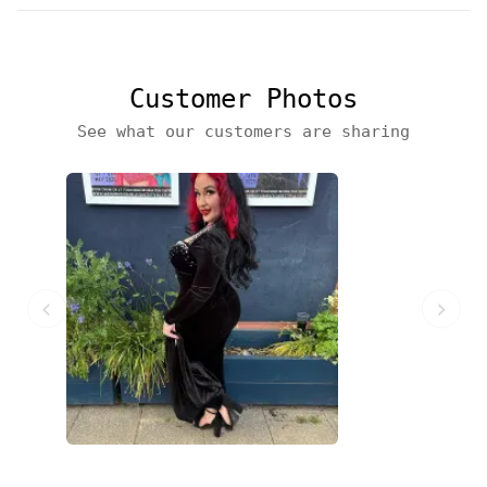
Customer Photos
See what our customers are sharing
‹
›