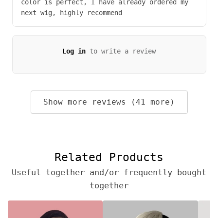
color is perfect, I have already ordered my
next wig, highly recommend
Log in
to write a review
Show more reviews (41 more)
Related Products
Useful together and/or frequently bought
together