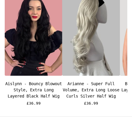
Aislynn - Bouncy Blowout
Arianne - Super Full
Br
Style, Extra Long
Volume, Extra Long Loose
Laye
Layered Black Half Wig
Curls Silver Half Wig
£36.99
£36.99