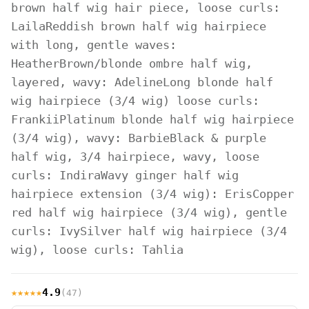
brown half wig hair piece, loose curls:
Laila
Reddish brown half wig hairpiece
with long, gentle waves:
Heather
Brown/blonde ombre half wig,
layered, wavy: Adeline
Long blonde half
wig hairpiece (3/4 wig) loose curls:
Frankii
Platinum blonde half wig hairpiece
(3/4 wig), wavy: Barbie
Black & purple
half wig, 3/4 hairpiece, wavy, loose
curls: Indira
Wavy ginger half wig
hairpiece extension (3/4 wig): Eris
Copper
red half wig hairpiece (3/4 wig), gentle
curls: Ivy
Silver half wig hairpiece (3/4
wig), loose curls: Tahlia
★★★★★
4.9
(47)