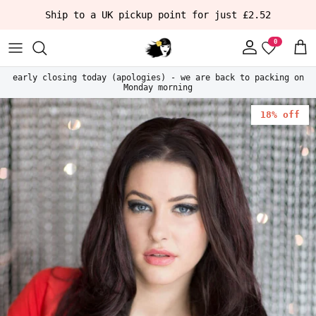
Skip to content
Ship to a UK pickup point for just £2.52
Account
Car
early closing today (apologies) - we are back to packing on
Monday morning
Skip to product information
18% off