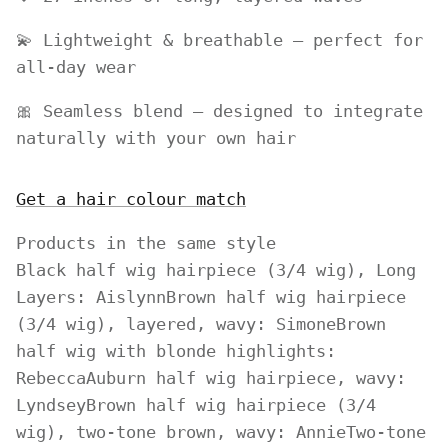
💫 Lightweight & breathable – perfect for
all-day wear
🎀 Seamless blend – designed to integrate
naturally with your own hair
Get a hair colour match
Products in the same style
Black half wig hairpiece (3/4 wig), Long
Layers: Aislynn
Brown half wig hairpiece
(3/4 wig), layered, wavy: Simone
Brown
half wig with blonde highlights:
Rebecca
Auburn half wig hairpiece, wavy:
Lyndsey
Brown half wig hairpiece (3/4
wig), two-tone brown, wavy: Annie
Two-tone