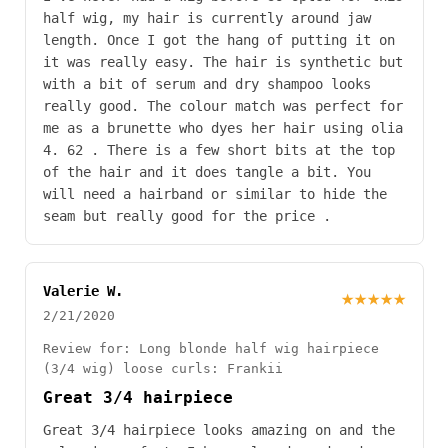
half wig, my hair is currently around jaw
length. Once I got the hang of putting it on
it was really easy. The hair is synthetic but
with a bit of serum and dry shampoo looks
really good. The colour match was perfect for
me as a brunette who dyes her hair using olia
4. 62 . There is a few short bits at the top
of the hair and it does tangle a bit. You
will need a hairband or similar to hide the
seam but really good for the price .
Valerie W.
★★★★★
2/21/2020
Review for: Long blonde half wig hairpiece
(3/4 wig) loose curls: Frankii
Great 3/4 hairpiece
Great 3/4 hairpiece looks amazing on and the