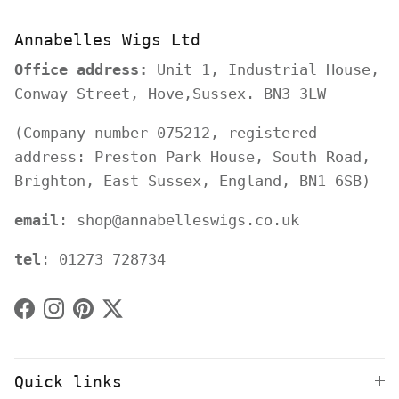
Annabelles Wigs Ltd
Office address:
Unit 1, Industrial House,
Conway Street, Hove,Sussex. BN3 3LW
(Company number 075212, registered
address: Preston Park House, South Road,
Brighton, East Sussex, England, BN1 6SB)
email
: shop@annabelleswigs.co.uk
tel
: 01273 728734
Facebook
Instagram
Pinterest
Twitter
Quick links