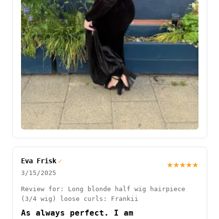
Eva Frisk
✓
★★★★★
3/15/2025
Review for: Long blonde half wig hairpiece
(3/4 wig) loose curls: Frankii
As always perfect. I am