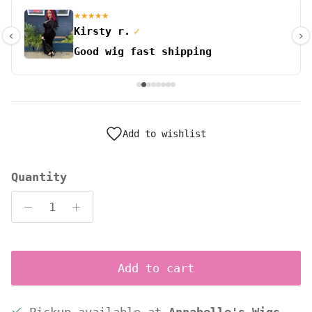
★★★★★
Kirsty r.
✓
‹
›
Good wig fast shipping
Add to wishlist
Quantity
Add to cart