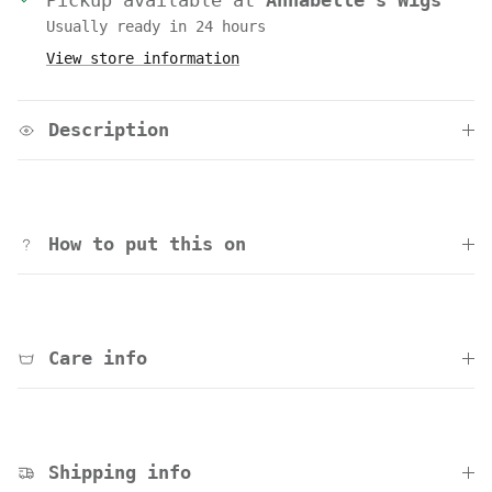
Pickup available at
Annabelle's Wigs
Usually ready in 24 hours
View store information
Description
How to put this on
Care info
Shipping info