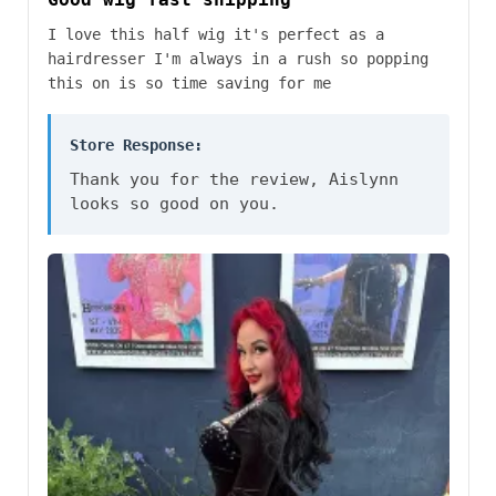
I love this half wig it's perfect as a
hairdresser I'm always in a rush so popping
this on is so time saving for me
Store Response:
Thank you for the review, Aislynn
looks so good on you.