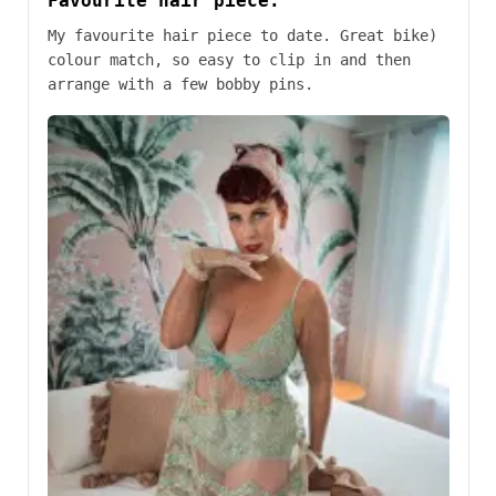
Favourite hair piece.
My favourite hair piece to date. Great bike)
colour match, so easy to clip in and then
arrange with a few bobby pins.