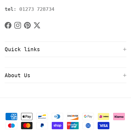
tel
: 01273 728734
Facebook
Instagram
Pinterest
Twitter
Quick links
About Us