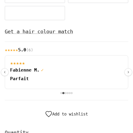
dark cherry red #39
Get a hair colour match
★★★★★
5.0
(6)
★★★★★
Fabienne M.
✓
‹
›
Parfait
Add to wishlist
Quantity