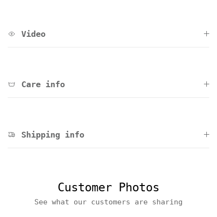
Video
Care info
Shipping info
Customer Photos
See what our customers are sharing