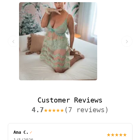
‹
›
Customer Reviews
4.7
★★★★★
(7 reviews)
Ana C.
✓
★★★★★
1/5/2026