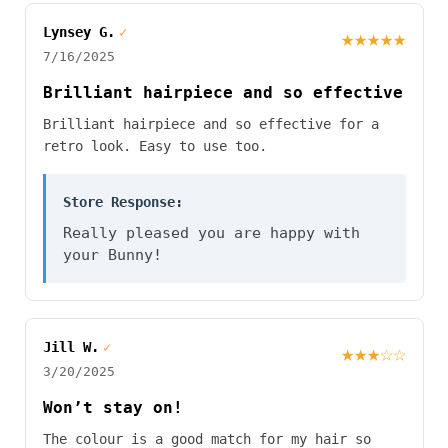
Lynsey G.
✓
★★★★★
7/16/2025
Brilliant hairpiece and so effective
Brilliant hairpiece and so effective for a
retro look. Easy to use too.
Store Response:
Really pleased you are happy with
your Bunny!
Jill W.
✓
★★★☆☆
3/20/2025
Won’t stay on!
The colour is a good match for my hair so