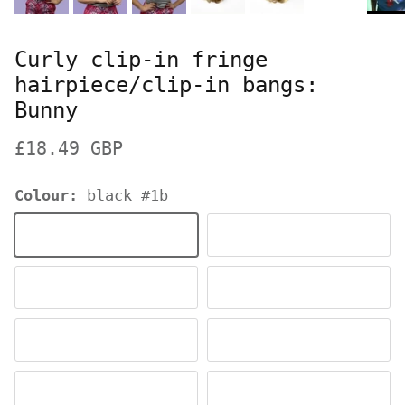
Curly clip-in fringe
hairpiece/clip-in bangs:
Bunny
Regular price
£18.49 GBP
Colour:
black #1b
black #1b
dark brown #4
dark chocolate brown #6
chestnut brown #8
ash blonde to light blonde #613T24
ash blonde #24
ginger #ginger
copper red #130