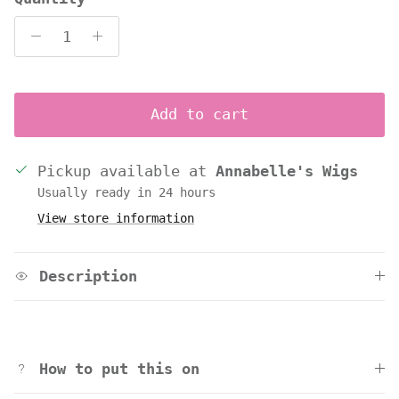
Add to cart
Pickup available at
Annabelle's Wigs
Usually ready in 24 hours
View store information
Description
How to put this on