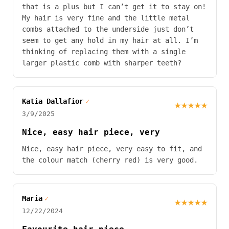
that is a plus but I can’t get it to stay on!
My hair is very fine and the little metal
combs attached to the underside just don’t
seem to get any hold in my hair at all. I’m
thinking of replacing them with a single
larger plastic comb with sharper teeth?
Katia Dallafior
✓
★★★★★
3/9/2025
Nice, easy hair piece, very
Nice, easy hair piece, very easy to fit, and
the colour match (cherry red) is very good.
Maria
✓
★★★★★
12/22/2024