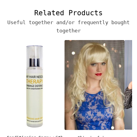
Related Products
Useful together and/or frequently bought
together