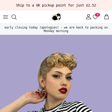
Skip to content
Ship to a UK pickup point for just £2.52
Account
Car
early closing today (apologies) - we are back to packing on
Monday morning
Skip to product information