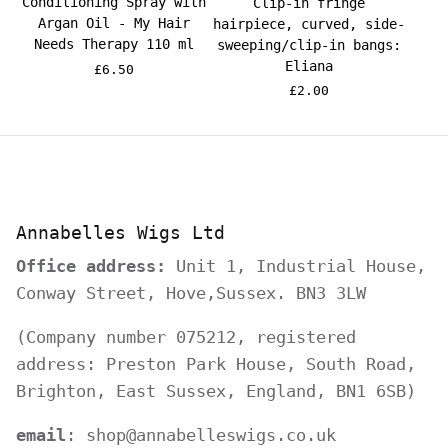
Conditioning Spray with
Clip-in fringe
Argan Oil - My Hair
hairpiece, curved, side-
Needs Therapy 110 ml
sweeping/clip-in bangs:
Eliana
£6.50
£2.00
Annabelles Wigs Ltd
Office address:
Unit 1, Industrial House,
Conway Street, Hove,Sussex. BN3 3LW
(Company number 075212, registered
address: Preston Park House, South Road,
Brighton, East Sussex, England, BN1 6SB)
email
: shop@annabelleswigs.co.uk