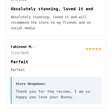
Absolutely stunning, loved it and
Absolutely stunning, loved it and will
recommend the store to my friends and on
social media
Fabienne M.
✓
★★★★★
7/23/2025
Parfait
Parfait
Store Response:
Thank you for the review, I am so
happy you love your Bunny.