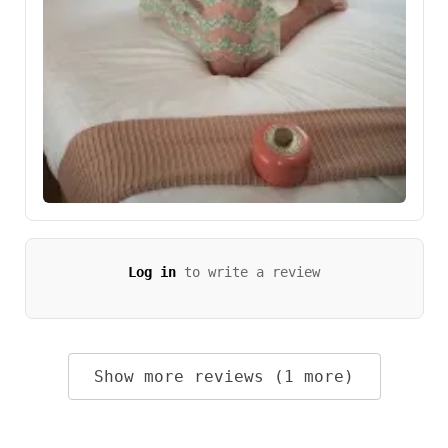
Log in
to write a review
Show more reviews (1 more)